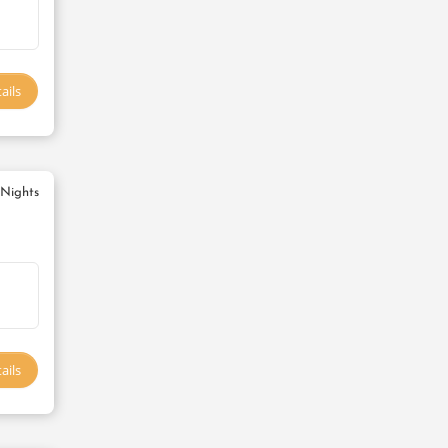
ails
 Nights
ails