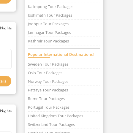
Kalimpong Tour Packages
Joshimath Tour Packages
Jodhpur Tour Packages
 Nights
Jamnagar Tour Packages
Kashmir Tour Packages
Popular International Destinations!
Sweden Tour Packages
Oslo Tour Packages
ails
Norway Tour Packages
Pattaya Tour Packages
Rome Tour Packages
Portugal Tour Packages
 Nights
United Kingdom Tour Packages
Switzerland Tour Packages