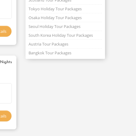
Scotland Tour Packages
Tokyo Holiday Tour Packages
Osaka Holiday Tour Packages
Seoul Holiday Tour Packages
ails
South Korea Holiday Tour Packages
Austria Tour Packages
Bangkok Tour Packages
 Nights
ails