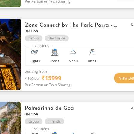
Per Person on Twin Sharing
Zone Connect by The Park, Parra - Goa Getaways
3
3N Goa
Group
Best price
Inclusions
Flights
Hotels
Meals
Taxes
Starting from
₹
15999
₹
16999
View Det
Per Person on Twin Sharing
Palmarinha de Goa
4
4N Goa
Group
Friends
Inclusions