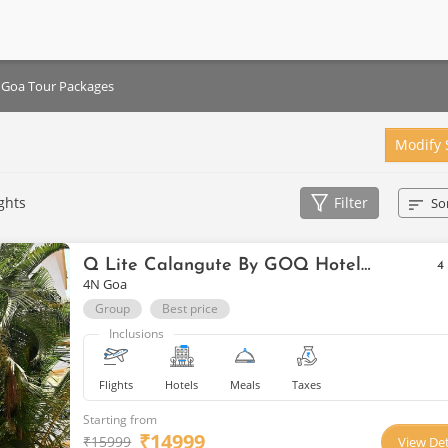
Goa Tour Packages
Modify 
ghts
Filter
So
Q Lite Calangute By GOQ Hotels Goa
4
4N Goa
Group
Best price
Inclusions
Flights
Hotels
Meals
Taxes
Starting from
₹
14999
₹
15999
View Det