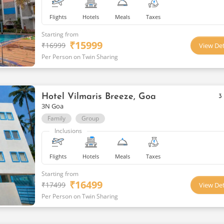
Flights
Hotels
Meals
Taxes
Starting from
₹
15999
₹
16999
View Det
Per Person on Twin Sharing
Hotel Vilmaris Breeze, Goa
3
3N Goa
Family
Group
Inclusions
Flights
Hotels
Meals
Taxes
Starting from
₹
16499
₹
17499
View Det
Per Person on Twin Sharing