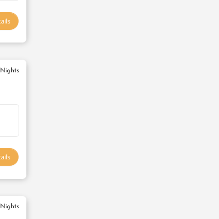
ails
 Nights
ails
 Nights