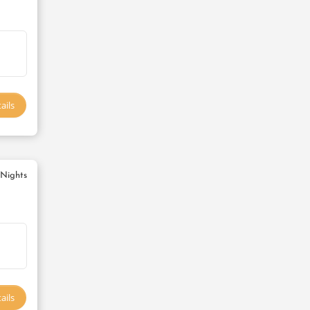
ails
 Nights
ails