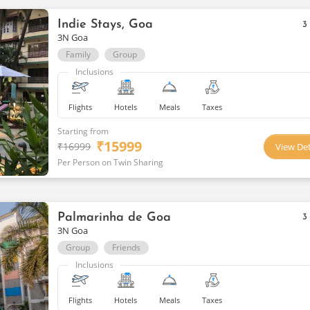
Indie Stays, Goa
3
3N Goa
Family
Group
Inclusions
Flights
Hotels
Meals
Taxes
Starting from
₹
15999
₹
16999
View Det
Per Person on Twin Sharing
Palmarinha de Goa
3
3N Goa
Group
Friends
Inclusions
Flights
Hotels
Meals
Taxes