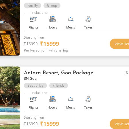
Family
Group
Inclusions
Flights
Hotels
Meals
Taxes
Starting from
₹
15999
₹
16999
View Det
Per Person on Twin Sharing
Antara Resort, Goa Package
3
3N Goa
Best price
Friends
Inclusions
Flights
Hotels
Meals
Taxes
Starting from
₹
15999
₹
16999
View Det