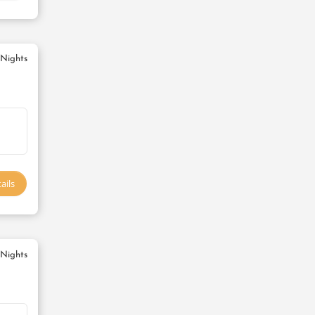
 Nights
ails
 Nights