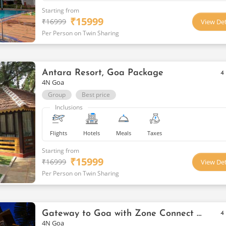
Starting from
₹
15999
₹
16999
View Det
Per Person on Twin Sharing
Antara Resort, Goa Package
4
4N Goa
Group
Best price
Inclusions
Flights
Hotels
Meals
Taxes
Starting from
₹
15999
₹
16999
View Det
Per Person on Twin Sharing
Gateway to Goa with Zone Connect By The Park, Parra
4
4N Goa