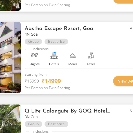
Per Person on Twin Sharing
Aastha Escape Resort, Goa
4
4N Goa
Group
Best price
Inclusions
Flights
Hotels
Meals
Taxes
Starting from
₹
14999
₹
15999
View Det
Per Person on Twin Sharing
Q Lite Calangute By GOQ Hotels Goa
3
3N Goa
Group
Best price
Inclusions