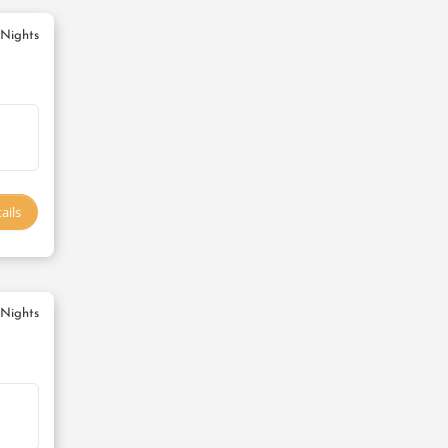
 Nights
ails
 Nights