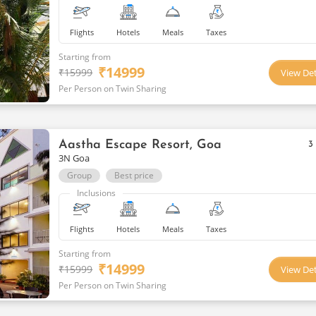
Flights
Hotels
Meals
Taxes
Starting from
₹
14999
₹
15999
View Det
Per Person on Twin Sharing
Aastha Escape Resort, Goa
3
3N Goa
Group
Best price
Inclusions
Flights
Hotels
Meals
Taxes
Starting from
₹
14999
₹
15999
View Det
Per Person on Twin Sharing