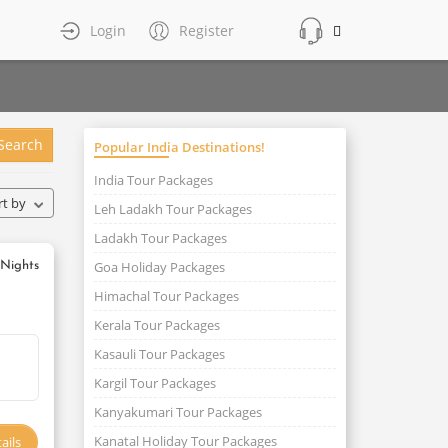
Login
Register
Search
Popular India Destinations!
India Tour Packages
rt by
Leh Ladakh Tour Packages
Ladakh Tour Packages
Goa Holiday Packages
 Nights
Himachal Tour Packages
Kerala Tour Packages
Kasauli Tour Packages
Kargil Tour Packages
Kanyakumari Tour Packages
Kanatal Holiday Tour Packages
ails