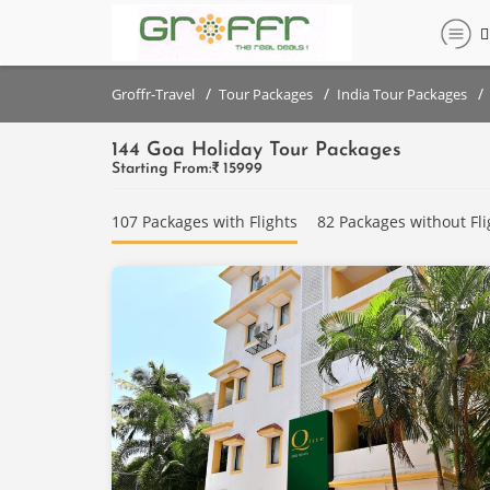
Filter
Filter
set
set
/
/
/
Groffr-Travel
Tour Packages
India Tour Packages
144 Goa Holiday Tour Packages
DESTINATIONS
DESTINATIONS
Starting From:₹
15999
{{destinationNames}}
Goa
107 Packages with Flights
82 Packages without Fli
PRICE
PRICE
RANGE
RANGE
(PER
(PER
PERSON)
PERSON)
Below
Below
₹
₹
10,000
10,000
₹10,000
₹10,000
- ₹
- ₹
20,000
20,000