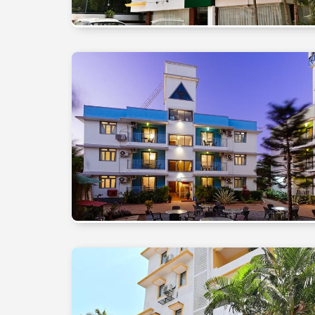
₹20,000
₹20,000
- ₹
- ₹
30,000
30,000
Above
Above
₹30,000
₹30,000
DURATION
DURATION
2
2
Nights
Nights
3
3
Nights
Nights
4
4
Nights
Nights
5+
5+
Nights
Nights