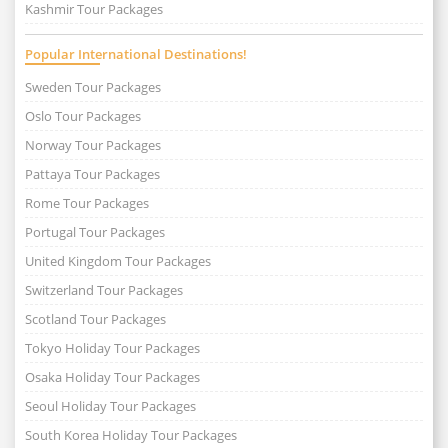
Kashmir Tour Packages
Popular International Destinations!
Sweden Tour Packages
Oslo Tour Packages
Norway Tour Packages
Pattaya Tour Packages
Rome Tour Packages
Portugal Tour Packages
United Kingdom Tour Packages
Switzerland Tour Packages
Scotland Tour Packages
Tokyo Holiday Tour Packages
Osaka Holiday Tour Packages
Seoul Holiday Tour Packages
South Korea Holiday Tour Packages