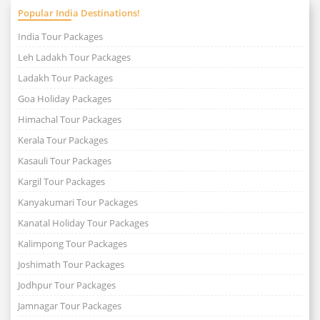
Popular India Destinations!
India Tour Packages
Leh Ladakh Tour Packages
Ladakh Tour Packages
Goa Holiday Packages
Himachal Tour Packages
Kerala Tour Packages
Kasauli Tour Packages
Kargil Tour Packages
Kanyakumari Tour Packages
Kanatal Holiday Tour Packages
Kalimpong Tour Packages
Joshimath Tour Packages
Jodhpur Tour Packages
Jamnagar Tour Packages