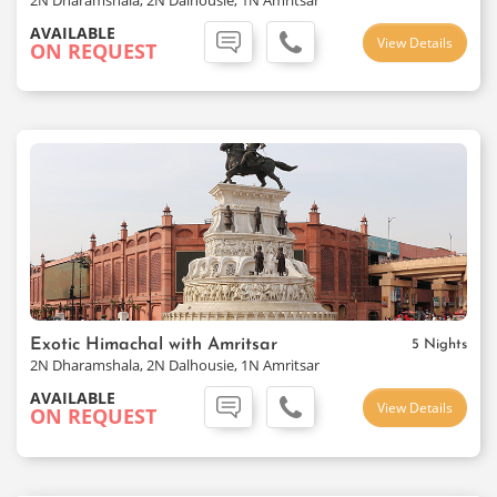
2N Dharamshala, 2N Dalhousie, 1N Amritsar
AVAILABLE
View Details
ON REQUEST
Exotic Himachal with Amritsar
5 Nights
2N Dharamshala, 2N Dalhousie, 1N Amritsar
AVAILABLE
View Details
ON REQUEST