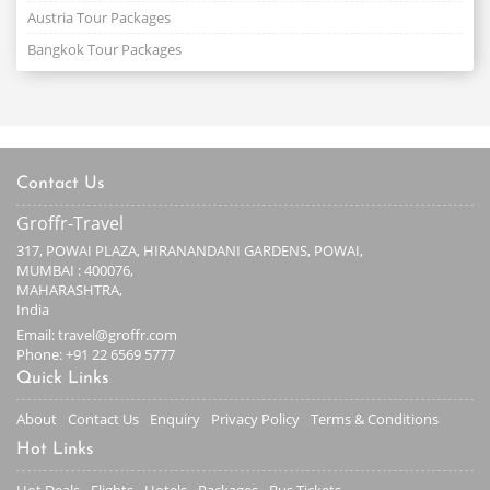
Austria Tour Packages
Bangkok Tour Packages
Contact Us
Groffr-Travel
317, POWAI PLAZA, HIRANANDANI GARDENS, POWAI,
MUMBAI : 400076,
MAHARASHTRA,
India
Email: travel@groffr.com
Phone:
+91 22 6569 5777
Quick Links
About
Contact Us
Enquiry
Privacy Policy
Terms & Conditions
Hot Links
Hot Deals
Flights
Hotels
Packages
Bus Tickets