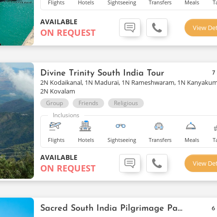
Flights
Hotels
Sightseeing
Transfers
Meals
T
AVAILABLE
View Det
ON REQUEST
Divine Trinity South India Tour
7
2N Kodaikanal, 1N Madurai, 1N Rameshwaram, 1N Kanyakum
2N Kovalam
Group
Friends
Religious
Inclusions
Flights
Hotels
Sightseeing
Transfers
Meals
T
AVAILABLE
View Det
ON REQUEST
Sacred South India Pilgrimage Package
6