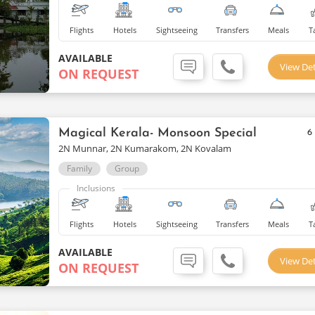
Flights
Hotels
Sightseeing
Transfers
Meals
T
AVAILABLE
View Det
ON REQUEST
Magical Kerala- Monsoon Special
6
2N Munnar, 2N Kumarakom, 2N Kovalam
Family
Group
Inclusions
Flights
Hotels
Sightseeing
Transfers
Meals
T
AVAILABLE
View Det
ON REQUEST