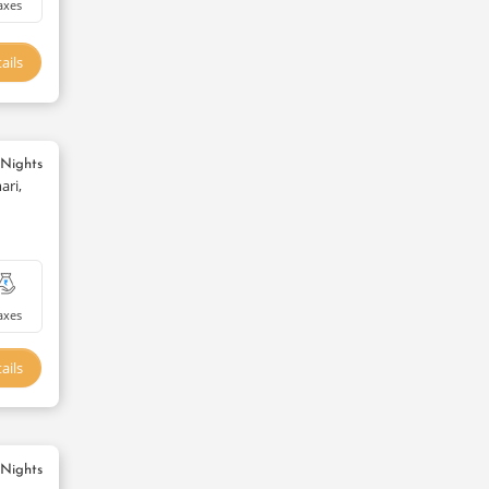
axes
ails
 Nights
ari,
axes
ails
 Nights