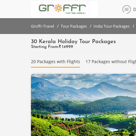
Filter
Filter
set
set
/
/
/
Groffr-Travel
Tour Packages
India Tour Packages
30 Kerala Holiday Tour Packages
DESTINATIONS
DESTINATIONS
Starting From:₹
14999
{{destinationNames}}
Kumarakom
20 Packages with Flights
17 Packages without Flig
Munnar
PRICE
Alleppey
RANGE
(PER
Thekkady
PERSON)
Kovalam
Below
₹
Coorg
10,000
PRICE
Mysore
RANGE
₹10,000
(PER
Wayanad
- ₹
PERSON)
20,000
Ooty