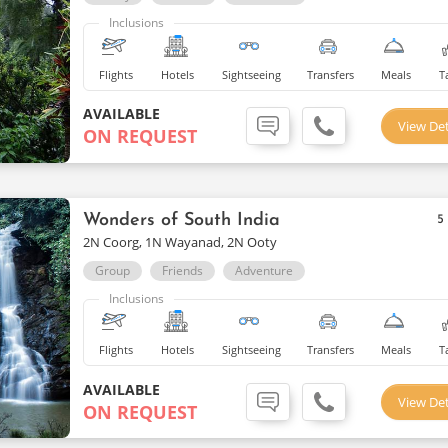
Inclusions
Flights
Hotels
Sightseeing
Transfers
Meals
T
AVAILABLE
View Det
ON REQUEST
Wonders of South India
5
2N Coorg, 1N Wayanad, 2N Ooty
Group
Friends
Adventure
Inclusions
Flights
Hotels
Sightseeing
Transfers
Meals
T
AVAILABLE
View Det
ON REQUEST