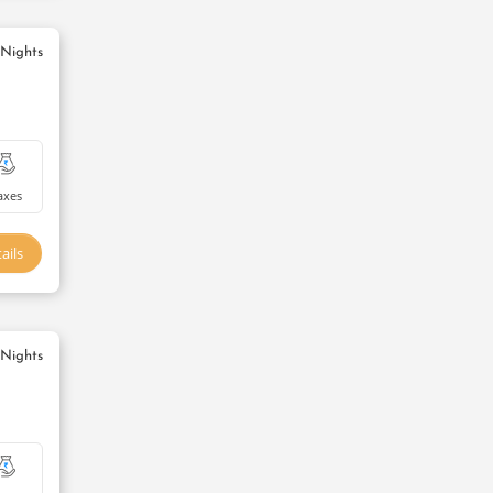
 Nights
axes
ails
 Nights