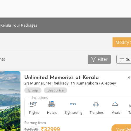
Kerala Tour Packages
Modify 
hts
Filter
So
Unlimited Memories at Kerala
4
2N Munnar, 1N Thekkady, 1N Kumarakom / Alleppey
Group
Best price
Inclusions
Flights
Hotels
Sightseeing
Transfers
Meals
T
Starting from
₹
32999
₹
34999
View Det