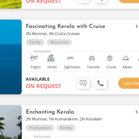
ON REQUEST
Fascinating Kerala with Cruise
5
2N Munnar, 3N Costa Cruises
Family
Best price
Inclusions
Flights
Hotels
Sightseeing
Transfers
Cruise
Meals
AVAILABLE
View Det
ON REQUEST
Enchanting Kerala
5
2N Munnar, 1N Kumarakom, 2N Kovalam
Honeymoon
Family
Inclusions