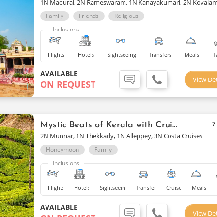
1N Madurai, 2N Rameswaram, 1N Kanayakumari, 2N Kovala
Family
Friends
Religious
Inclusions
Flights
Hotels
Sightseeing
Transfers
Meals
T
AVAILABLE
View Det
ON REQUEST
Mystic Beats of Kerala with Cruise
7
2N Munnar, 1N Thekkady, 1N Alleppey, 3N Costa Cruises
Honeymoon
Family
Inclusions
Flights
Hotels
Sightseeing
Transfers
Cruise
Meals
AVAILABLE
View Det