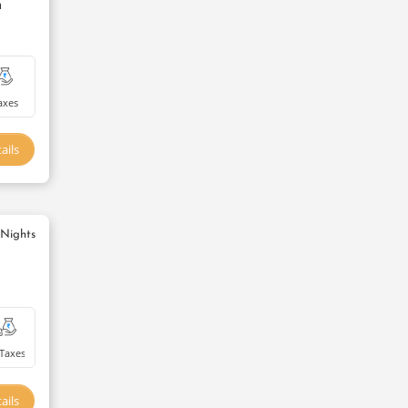
m
axes
ails
 Nights
Taxes
ails