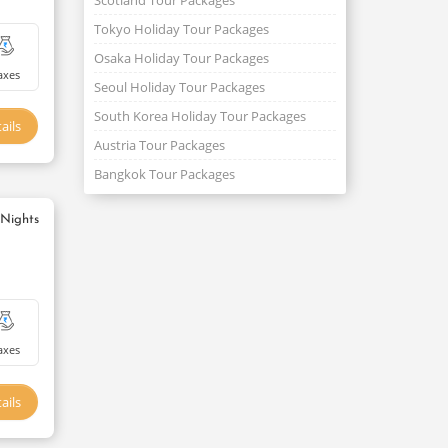
Scotland Tour Packages
Tokyo Holiday Tour Packages
Osaka Holiday Tour Packages
axes
Seoul Holiday Tour Packages
South Korea Holiday Tour Packages
ails
Austria Tour Packages
Bangkok Tour Packages
 Nights
axes
ails