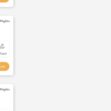
 Nights
Taxes
ails
 Nights