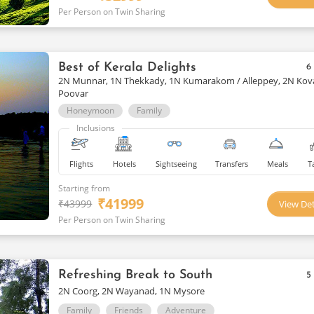
Per Person on Twin Sharing
Best of Kerala Delights
6
2N Munnar, 1N Thekkady, 1N Kumarakom / Alleppey, 2N Kov
Poovar
Honeymoon
Family
Inclusions
Flights
Hotels
Sightseeing
Transfers
Meals
T
Starting from
₹
41999
₹
43999
View Det
Per Person on Twin Sharing
Refreshing Break to South
5
2N Coorg, 2N Wayanad, 1N Mysore
Family
Friends
Adventure