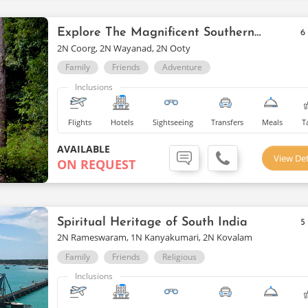
Explore The Magnificent Southern Delights
6
2N Coorg, 2N Wayanad, 2N Ooty
Family
Friends
Adventure
Inclusions
Flights
Hotels
Sightseeing
Transfers
Meals
T
AVAILABLE
View Det
ON REQUEST
Spiritual Heritage of South India
5
2N Rameswaram, 1N Kanyakumari, 2N Kovalam
Family
Friends
Religious
Inclusions