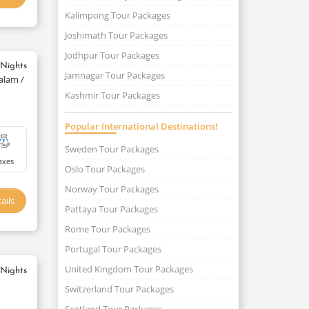
Kalimpong Tour Packages
Joshimath Tour Packages
Jodhpur Tour Packages
 Nights
Jamnagar Tour Packages
alam /
Kashmir Tour Packages
Popular International Destinations!
Sweden Tour Packages
axes
Oslo Tour Packages
Norway Tour Packages
ails
Pattaya Tour Packages
Rome Tour Packages
Portugal Tour Packages
United Kingdom Tour Packages
 Nights
Switzerland Tour Packages