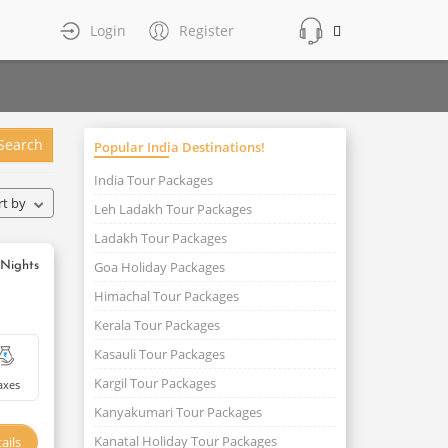
Login
Register
Search
Popular India Destinations!
India Tour Packages
rt by
Leh Ladakh Tour Packages
Ladakh Tour Packages
Goa Holiday Packages
 Nights
Himachal Tour Packages
Kerala Tour Packages
Kasauli Tour Packages
Kargil Tour Packages
axes
Kanyakumari Tour Packages
Kanatal Holiday Tour Packages
ails