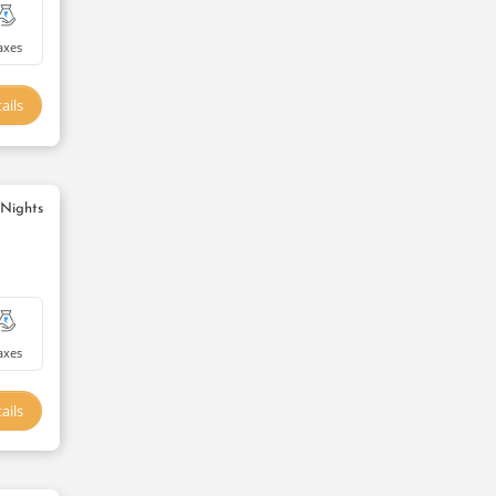
axes
ails
 Nights
axes
ails