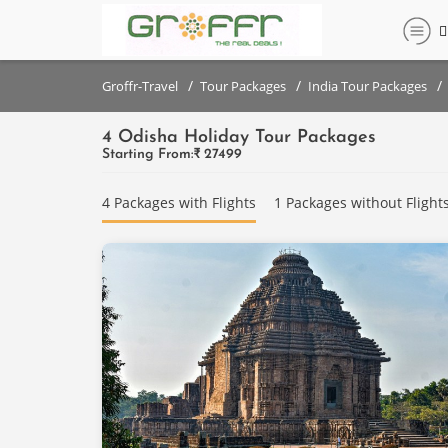
Filter
Filter
set
set
/
/
/
Groffr-Travel
Tour Packages
India Tour Packages
4 Odisha Holiday Tour Packages
DESTINATIONS
DESTINATIONS
Starting From:₹
27499
{{destinationNames}}
Bhubaneswar
4 Packages with Flights
1 Packages without Flight
Puri
PRICE
RANGE
PRICE
(PER
RANGE
PERSON)
(PER
PERSON)
Below
₹
Below
10,000
₹
10,000
₹10,000
- ₹
₹10,000
20,000
- ₹