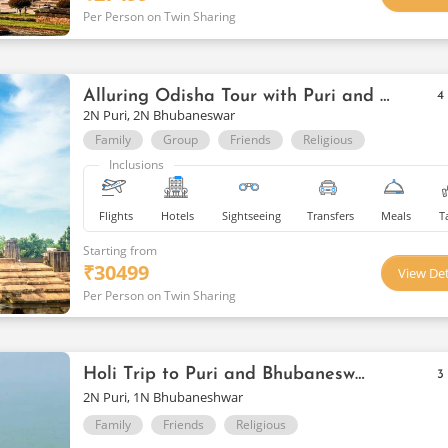
Per Person on Twin Sharing
Alluring Odisha Tour with Puri and Bhubaneswar
4
2N Puri, 2N Bhubaneswar
Family
Group
Friends
Religious
Inclusions
Flights
Hotels
Sightseeing
Transfers
Meals
T
Starting from
₹
30499
View Det
Per Person on Twin Sharing
Holi Trip to Puri and Bhubaneswar
3
2N Puri, 1N Bhubaneshwar
Family
Friends
Religious