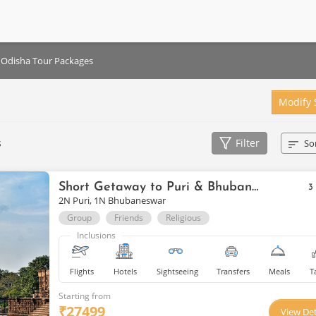
Odisha Tour Packages
Modify 
s
Filter
So
Short Getaway to Puri & Bhubaneswar
3
2N Puri, 1N Bhubaneswar
Group
Friends
Religious
Inclusions
Flights
Hotels
Sightseeing
Transfers
Meals
T
Starting from
₹
27499
View Det