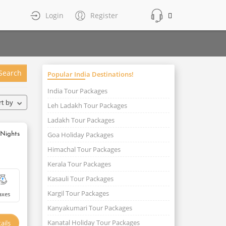
Login
Register
Search
Popular India Destinations!
India Tour Packages
rt by
Leh Ladakh Tour Packages
Ladakh Tour Packages
Goa Holiday Packages
 Nights
Himachal Tour Packages
Kerala Tour Packages
Kasauli Tour Packages
Kargil Tour Packages
axes
Kanyakumari Tour Packages
Kanatal Holiday Tour Packages
ails