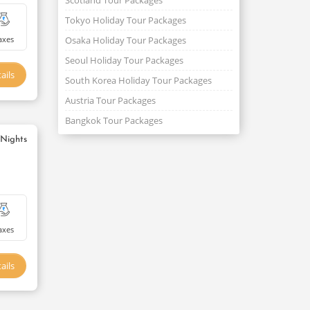
Scotland Tour Packages
Tokyo Holiday Tour Packages
axes
Osaka Holiday Tour Packages
Seoul Holiday Tour Packages
ails
South Korea Holiday Tour Packages
Austria Tour Packages
Bangkok Tour Packages
 Nights
axes
ails