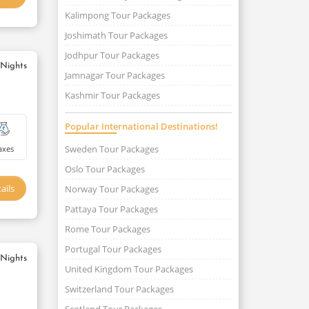
Kalimpong Tour Packages
Joshimath Tour Packages
Jodhpur Tour Packages
 Nights
Jamnagar Tour Packages
Kashmir Tour Packages
Popular International Destinations!
Sweden Tour Packages
axes
Oslo Tour Packages
ails
Norway Tour Packages
Pattaya Tour Packages
Rome Tour Packages
Portugal Tour Packages
 Nights
United Kingdom Tour Packages
Switzerland Tour Packages