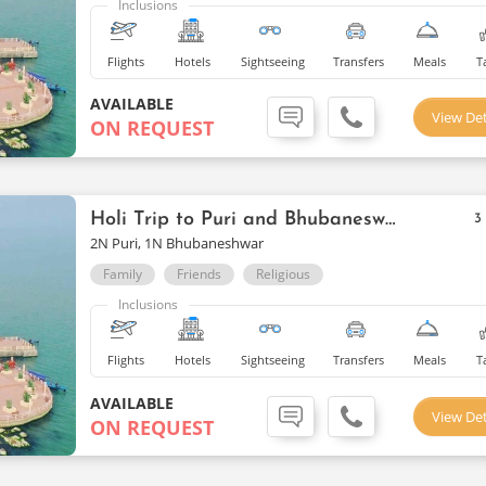
Inclusions
Flights
Hotels
Sightseeing
Transfers
Meals
T
AVAILABLE
View Det
ON REQUEST
Holi Trip to Puri and Bhubaneswar
3
2N Puri, 1N Bhubaneshwar
Family
Friends
Religious
Inclusions
Flights
Hotels
Sightseeing
Transfers
Meals
T
AVAILABLE
View Det
ON REQUEST