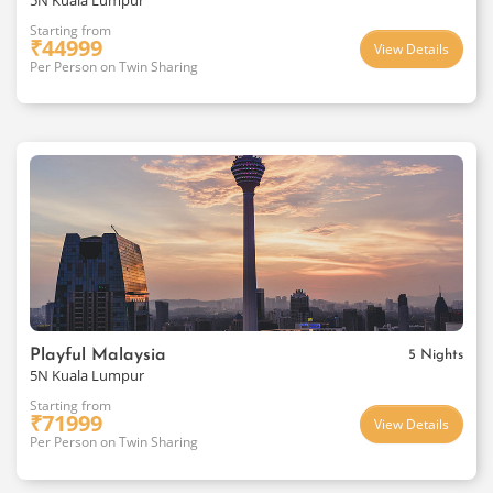
5N Kuala Lumpur
Starting from
₹
44999
View Details
Per Person on Twin Sharing
Playful Malaysia
5 Nights
5N Kuala Lumpur
Starting from
₹
71999
View Details
Per Person on Twin Sharing