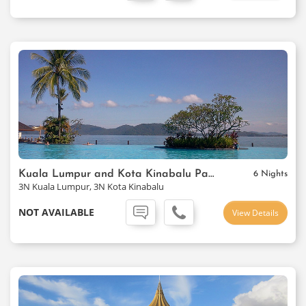
Kuala Lumpur and Kota Kinabalu Package
6 Nights
3N Kuala Lumpur, 3N Kota Kinabalu
NOT AVAILABLE
View Details