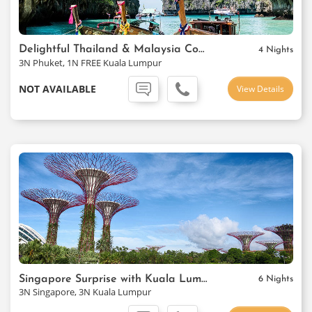
Delightful Thailand & Malaysia Combo
4 Nights
3N Phuket, 1N FREE Kuala Lumpur
NOT AVAILABLE
View Details
Singapore Surprise with Kuala Lumpur
6 Nights
3N Singapore, 3N Kuala Lumpur