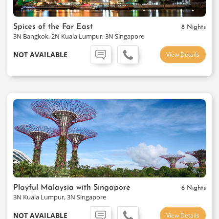
Spices of the Far East
8 Nights
3N Bangkok, 2N Kuala Lumpur, 3N Singapore
NOT AVAILABLE
View Details
Playful Malaysia with Singapore
6 Nights
3N Kuala Lumpur, 3N Singapore
NOT AVAILABLE
View Details