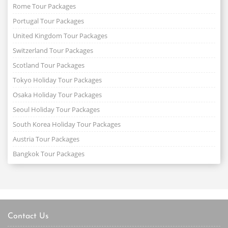
Rome Tour Packages
Portugal Tour Packages
United Kingdom Tour Packages
Switzerland Tour Packages
Scotland Tour Packages
Tokyo Holiday Tour Packages
Osaka Holiday Tour Packages
Seoul Holiday Tour Packages
South Korea Holiday Tour Packages
Austria Tour Packages
Bangkok Tour Packages
Contact Us