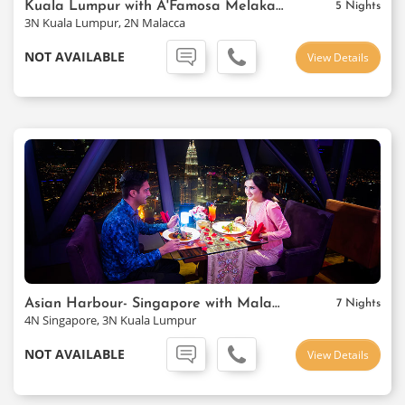
Kuala Lumpur with A'Famosa Melaka Resort
5 Nights
3N Kuala Lumpur, 2N Malacca
NOT AVAILABLE
View Details
Asian Harbour- Singapore with Malaysia
7 Nights
4N Singapore, 3N Kuala Lumpur
NOT AVAILABLE
View Details