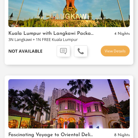
Kuala Lumpur with Langkawi Package
4 Nights
3N Langkawi + 1N FREE Kuala Lumpur
NOT AVAILABLE
View Details
Fascinating Voyage to Oriental Delights
8 Nights