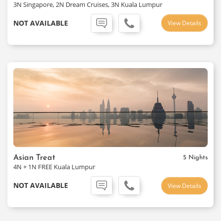
3N Singapore, 2N Dream Cruises, 3N Kuala Lumpur
NOT AVAILABLE
View Details
Asian Treat
5 Nights
4N + 1N FREE Kuala Lumpur
NOT AVAILABLE
View Details