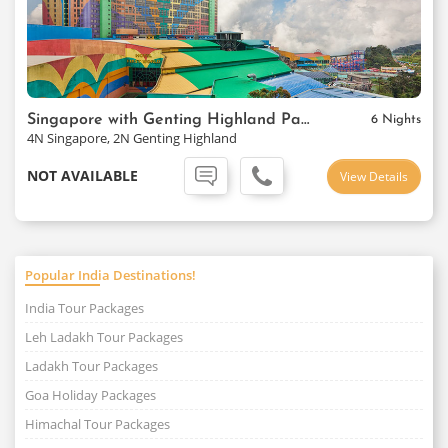
Singapore with Genting Highland Package
6 Nights
4N Singapore, 2N Genting Highland
NOT AVAILABLE
View Details
Popular India Destinations!
India Tour Packages
Leh Ladakh Tour Packages
Ladakh Tour Packages
Goa Holiday Packages
Himachal Tour Packages