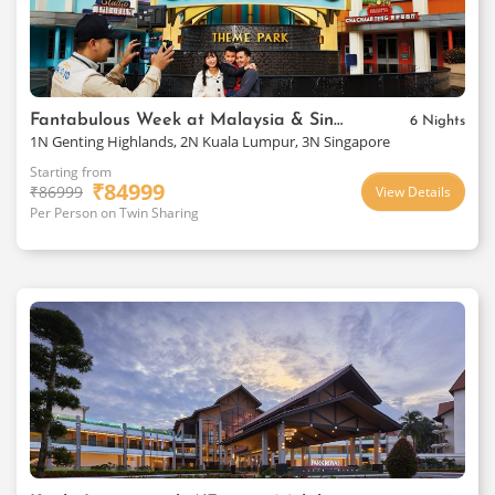
Fantabulous Week at Malaysia & Singapore
6 Nights
1N Genting Highlands, 2N Kuala Lumpur, 3N Singapore
Starting from
₹
84999
₹
86999
View Details
Per Person on Twin Sharing