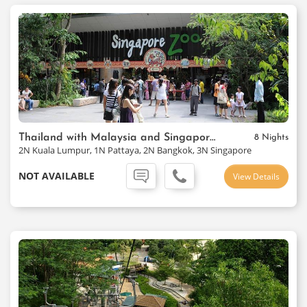
Thailand with Malaysia and Singapore Package
8 Nights
2N Kuala Lumpur, 1N Pattaya, 2N Bangkok, 3N Singapore
NOT AVAILABLE
View Details