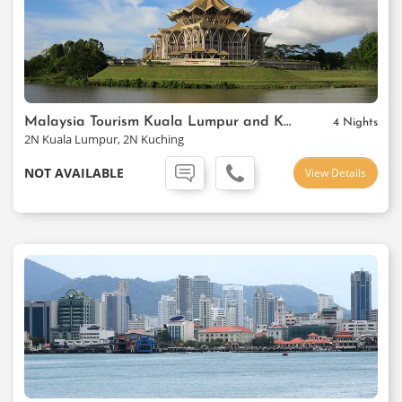
Malaysia Tourism Kuala Lumpur and Kuching Package
4 Nights
2N Kuala Lumpur, 2N Kuching
NOT AVAILABLE
View Details