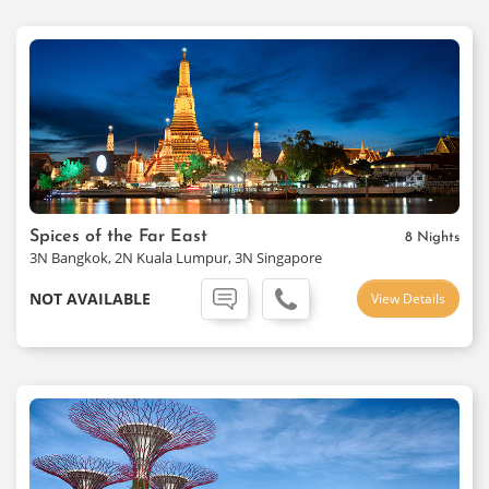
Spices of the Far East
8 Nights
3N Bangkok, 2N Kuala Lumpur, 3N Singapore
NOT AVAILABLE
View Details