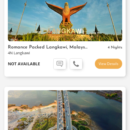
Romance Packed Langkawi, Malaysia
4 Nights
4N Langkawi
NOT AVAILABLE
View Details