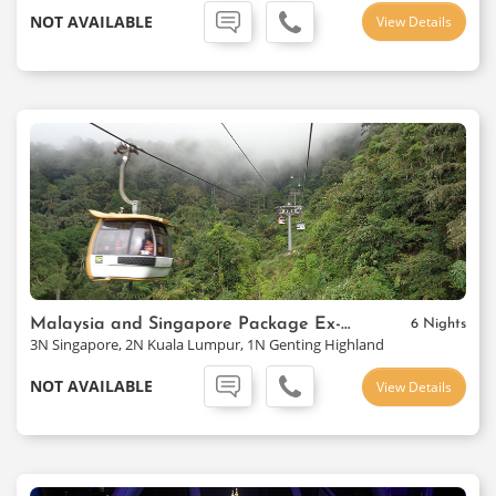
NOT AVAILABLE
View Details
Malaysia and Singapore Package Ex-Mumbai
6 Nights
3N Singapore, 2N Kuala Lumpur, 1N Genting Highland
NOT AVAILABLE
View Details