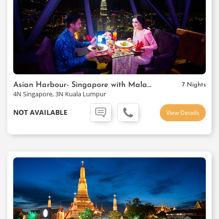
Asian Harbour- Singapore with Malaysia
7 Nights
4N Singapore, 3N Kuala Lumpur
NOT AVAILABLE
View Details