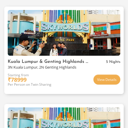
Kuala Lumpur & Genting Highlands Package
5 Nights
3N Kuala Lumpur, 2N Genting Highlands
Starting from
₹
78999
View Details
Per Person on Twin Sharing