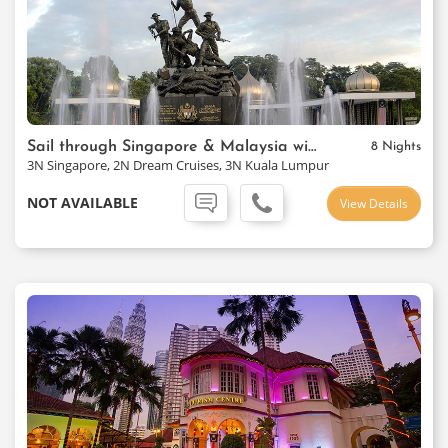
Sail through Singapore & Malaysia with Cruise
8 Nights
3N Singapore, 2N Dream Cruises, 3N Kuala Lumpur
NOT AVAILABLE
View Details