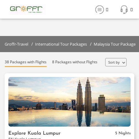
41 Malaysia Holiday Tour Packages
Starting From:₹
44999
Filter
/
/
Groffr-Travel
International Tour Packages
Malaysia Tour Packages
38 Packages with Flights
8 Packages without Flights
Sort by
Explore Kuala Lumpur
5 Nights