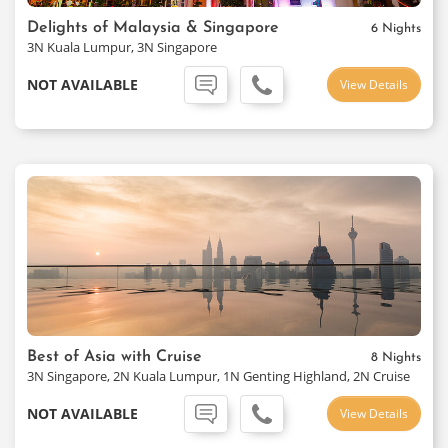
Delights of Malaysia & Singapore
6 Nights
3N Kuala Lumpur, 3N Singapore
NOT AVAILABLE
View Details
Best of Asia with Cruise
8 Nights
3N Singapore, 2N Kuala Lumpur, 1N Genting Highland, 2N Cruise
NOT AVAILABLE
View Details