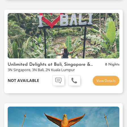
Unlimited Delights at Bali, Singapore & Kuala Lumpur
8 Nights
3N Singapore, 3N Bali, 2N Kuala Lumpur
NOT AVAILABLE
View Details