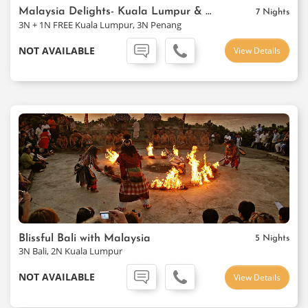
Malaysia Delights- Kuala Lumpur & Penang
7 Nights
3N + 1N FREE Kuala Lumpur, 3N Penang
NOT AVAILABLE
View Details
Blissful Bali with Malaysia
5 Nights
3N Bali, 2N Kuala Lumpur
NOT AVAILABLE
View Details