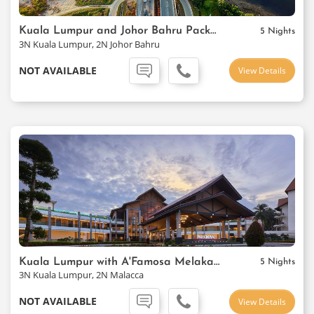
Kuala Lumpur and Johor Bahru Package
5 Nights
3N Kuala Lumpur, 2N Johor Bahru
NOT AVAILABLE
View Details
Kuala Lumpur with A'Famosa Melaka Resort
5 Nights
3N Kuala Lumpur, 2N Malacca
NOT AVAILABLE
View Details