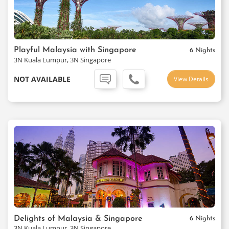
Playful Malaysia with Singapore
6 Nights
3N Kuala Lumpur, 3N Singapore
NOT AVAILABLE
View Details
Delights of Malaysia & Singapore
6 Nights
3N Kuala Lumpur, 3N Singapore