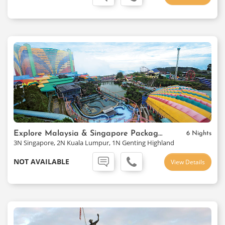
Explore Malaysia & Singapore Package Ex-Mumbai
6 Nights
3N Singapore, 2N Kuala Lumpur, 1N Genting Highland
NOT AVAILABLE
View Details