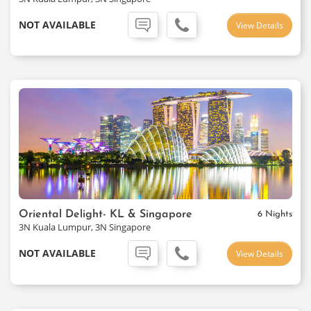
NOT AVAILABLE
View Details
Oriental Delight- KL & Singapore
6 Nights
3N Kuala Lumpur, 3N Singapore
NOT AVAILABLE
View Details