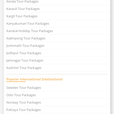
Kerala Tour Packages
Kasauli Tour Packages
Kargil Tour Packages
Kanyakumari Tour Packages
Kanatal Holiday Tour Packages
Kalimpong Tour Packages
Joshimath Tour Packages
Jodhpur Tour Packages
Jamnagar Tour Packages
Kashmir Tour Packages
Popular International Destinations!
Sweden Tour Packages
Oslo Tour Packages
Norway Tour Packages
Pattaya Tour Packages