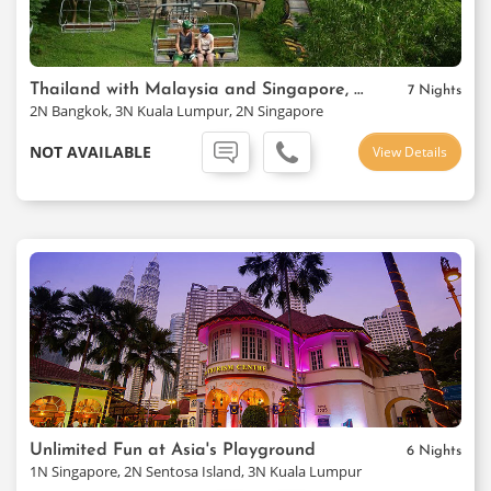
Thailand with Malaysia and Singapore, Thai Airways Package
7 Nights
2N Bangkok, 3N Kuala Lumpur, 2N Singapore
NOT AVAILABLE
View Details
Unlimited Fun at Asia's Playground
6 Nights
1N Singapore, 2N Sentosa Island, 3N Kuala Lumpur