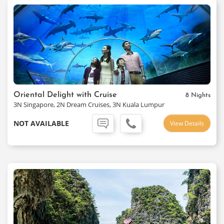
Oriental Delight with Cruise
8 Nights
3N Singapore, 2N Dream Cruises, 3N Kuala Lumpur
NOT AVAILABLE
View Details