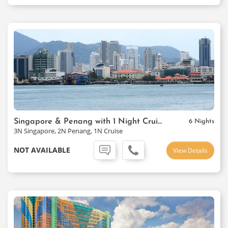
Singapore & Penang with 1 Night Cruise Package
6 Nights
3N Singapore, 2N Penang, 1N Cruise
NOT AVAILABLE
View Details