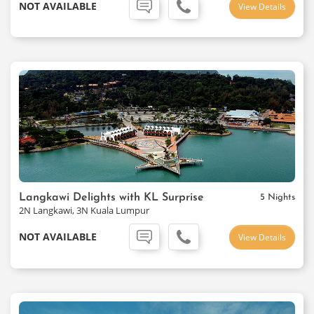
NOT AVAILABLE
View Details
Langkawi Delights with KL Surprise
5 Nights
2N Langkawi, 3N Kuala Lumpur
NOT AVAILABLE
View Details