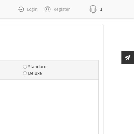
Login
Register
Standard
Deluxe