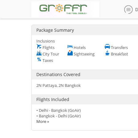
Package Summary
Inclusions
Flights
Hotels
Transfers
City Tour
Sightseeing
Breakfast
Taxes
Destinations Covered
2N Pattaya, 2N Bangkok
Flights Included
• Delhi - Bangkok (GoAir)
• Bangkok - Delhi (GoAir)
More »