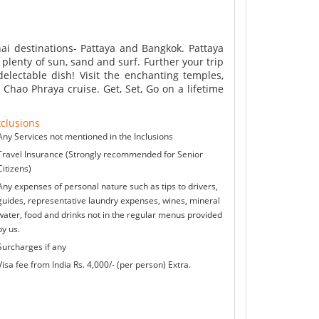
Thai destinations- Pattaya and Bangkok. Pattaya
plenty of sun, sand and surf. Further your trip
delectable dish! Visit the enchanting temples,
 Chao Phraya cruise. Get, Set, Go on a lifetime
clusions
Any Services not mentioned in the Inclusions
Travel Insurance (Strongly recommended for Senior
Citizens)
Any expenses of personal nature such as tips to drivers,
guides, representative laundry expenses, wines, mineral
water, food and drinks not in the regular menus provided
by us.
Surcharges if any
Visa fee from India Rs. 4,000/- (per person) Extra.