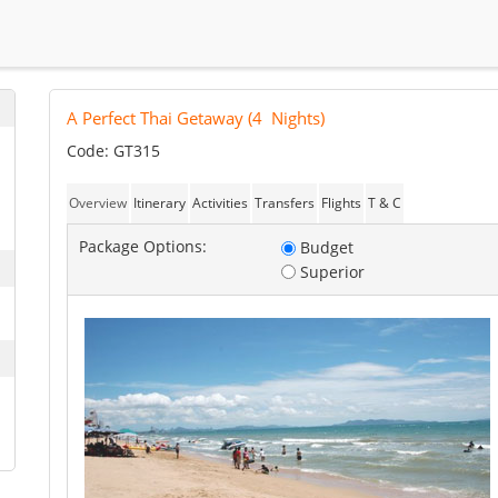
A Perfect Thai Getaway
(
4
Nights)
Code: GT315
Overview
Itinerary
Activities
Transfers
Flights
T & C
Package Options:
Budget
Superior