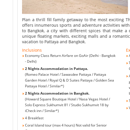
Pattaya
Plan a thrill fill family getaway to the most exciting 
offers innumerous sports and adventure activities with 
to Bangkok, a city with different spices that make a 
unique floating markets, exciting malls and a romantic
vacation to Pattaya and Bangkok.
Inclusions
Ex
Economy Class Return Airfare on GoAir (Delhi - Bangkok
- Delhi)
2 Nights Accommodation in Pattaya.
(Romeo Palace Hotel / Sawasdee Pattaya / Pattaya
Garden Hotel / Royal Q & D Suites Pattaya / Golden Sea
Pattaya Hotel / Similar*)
2 Nights Accommodation in Bangkok.
(Howard Square Boutique Hotel / Nasa Vegas Hotel /
Solo Express Sukhumvit 81 / Studio Sukhumvit 18 by
iCheck inn / Similar*)
4 Breakfast
Coral Island tour (max 4 hours) Not valid for Senior