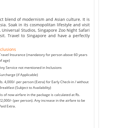
ect blend of modernism and Asian culture. It is
ia. Soak in its cosmopolitan lifestyle and visit
 Universal Studios, Singapore Zoo Night Safari
it. Travel to Singapore and have a perfectly
clusions
Travel Insurance (mandatory for person above 60 years
of age)
Any Service not mentioned in Inclusions
Surcharge (if Applicable)
Rs. 4,000/- per person (Extra) for Early Check-in / without
Breakfast (Subject to Availability)
As of now airfare in the package is calculated at Rs.
22,000/- (per person). Any increase in the airfare to be
Paid Extra.