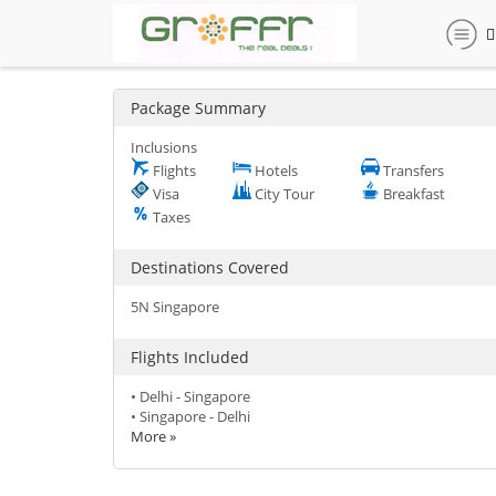
Package Summary
Inclusions
Flights
Hotels
Transfers
Visa
City Tour
Breakfast
Taxes
Destinations Covered
5N Singapore
Flights Included
• Delhi - Singapore
• Singapore - Delhi
More »