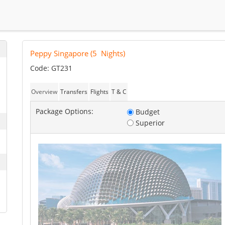
Peppy Singapore
(
5
Nights)
Code: GT231
Overview
Transfers
Flights
T & C
Package Options:
Budget
Superior