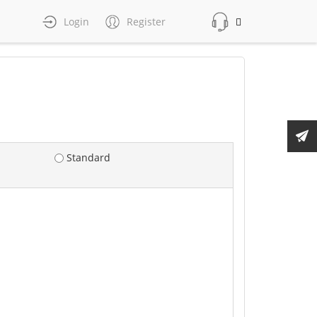
Login
Register
Standard