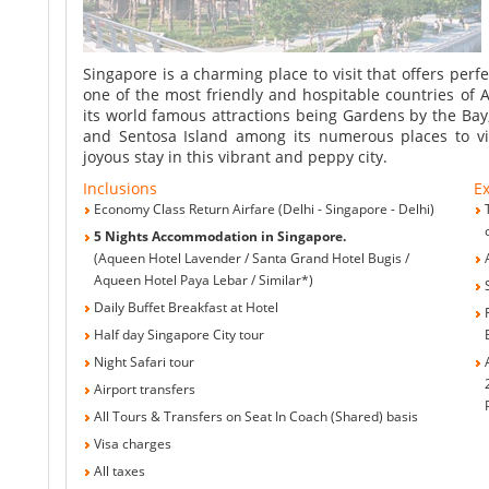
Singapore
Singapore is a charming place to visit that offers perf
one of the most friendly and hospitable countries of As
its world famous attractions being Gardens by the Bay,
and Sentosa Island among its numerous places to vis
joyous stay in this vibrant and peppy city.
Inclusions
Ex
Economy Class Return Airfare (Delhi - Singapore - Delhi)
5 Nights Accommodation in Singapore.
(Aqueen Hotel Lavender / Santa Grand Hotel Bugis /
Aqueen Hotel Paya Lebar / Similar*)
Daily Buffet Breakfast at Hotel
Half day Singapore City tour
Night Safari tour
Airport transfers
All Tours & Transfers on Seat In Coach (Shared) basis
Visa charges
All taxes